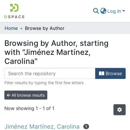
Log In
Home
Browse by Author
Communities & Collections
Browsing by Author, starting
All of DSpace
with "Jiménez Martínez,
Carolina"
Browse
Filter results by typing the first few letters
All browse results
Now showing
1 - 1 of 1
Jiménez Martínez, Carolina
1