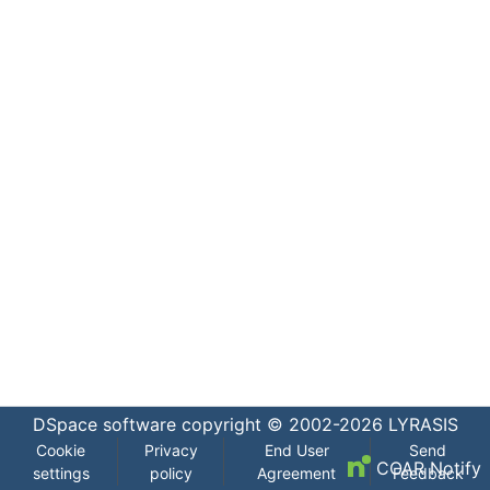
DSpace software
copyright © 2002-2026
LYRASIS
Cookie
Privacy
End User
Send
COAR Notify
settings
policy
Agreement
Feedback