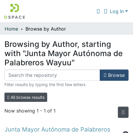
Log In
Home
Browse by Author
Communities & Collections
Browsing by Author, starting
All of DSpace
with "Junta Mayor Autónoma de
Palabreros Wayuu"
Browse
Filter results by typing the first few letters
All browse results
Now showing
1 - 1 of 1
Junta Mayor Autónoma de Palabreros