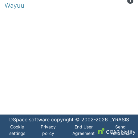
1
Wayuu
DSpace software
copyright © 2002-2026
LYRASIS
Cookie
Privacy
End User
Send
COAR Notify
settings
policy
Agreement
Feedback