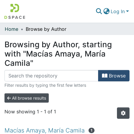
Log In
Home
Browse by Author
Communities & Collections
Browsing by Author, starting
All of DSpace
with "Macías Amaya, María
Camila"
Browse
Filter results by typing the first few letters
All browse results
Now showing
1 - 1 of 1
Macías Amaya, María Camila
1