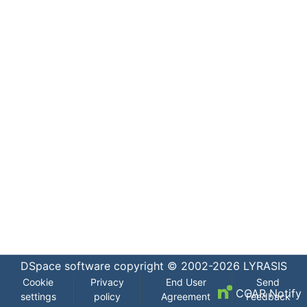
DSpace software
copyright © 2002-2026
LYRASIS
Cookie
Privacy
End User
Send
COAR Notify
settings
policy
Agreement
Feedback