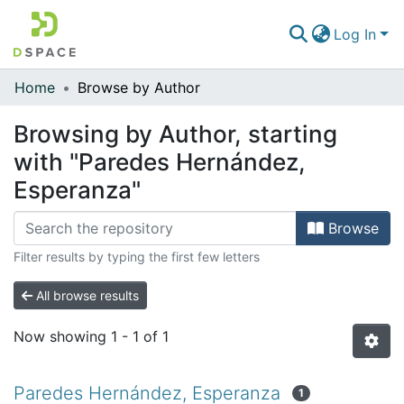
Log In
Home
Browse by Author
Communities & Collections
Browsing by Author, starting
All of DSpace
with "Paredes Hernández,
Esperanza"
Browse
Filter results by typing the first few letters
All browse results
Now showing
1 - 1 of 1
Paredes Hernández, Esperanza
1