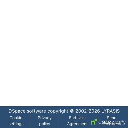
DSpace software
copyright © 2002-2026
LYRASIS
Cookie
Privacy
End User
Send
COAR Notify
settings
policy
Agreement
Feedback