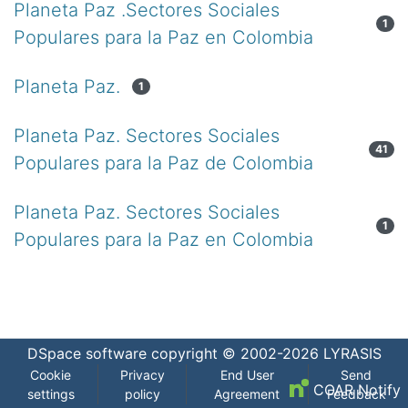
Planeta Paz .Sectores Sociales
1
Populares para la Paz en Colombia
Planeta Paz.
1
Planeta Paz. Sectores Sociales
41
Populares para la Paz de Colombia
Planeta Paz. Sectores Sociales
1
Populares para la Paz en Colombia
DSpace software
copyright © 2002-2026
LYRASIS
Cookie
Privacy
End User
Send
COAR Notify
settings
policy
Agreement
Feedback