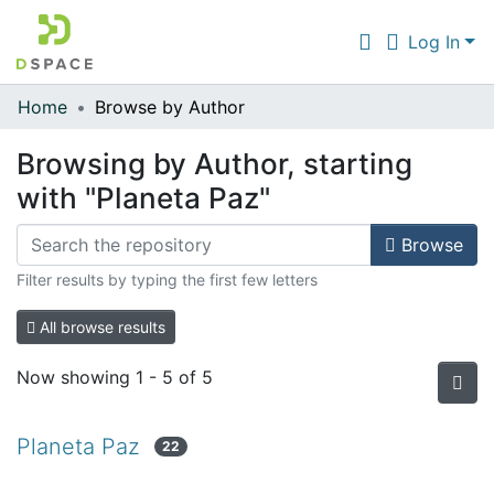
Log In
Home
Browse by Author
Communities & Collections
Browsing by Author, starting
All of DSpace
with "Planeta Paz"
Browse
Filter results by typing the first few letters
All browse results
Now showing
1 - 5 of 5
Planeta Paz
22