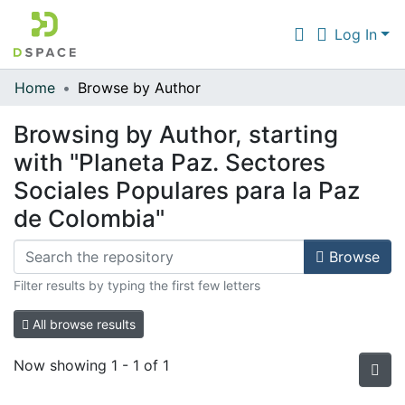
Log In
Home
Browse by Author
Communities & Collections
Browsing by Author, starting
All of DSpace
with "Planeta Paz. Sectores
Sociales Populares para la Paz
de Colombia"
Browse
Filter results by typing the first few letters
All browse results
Now showing
1 - 1 of 1