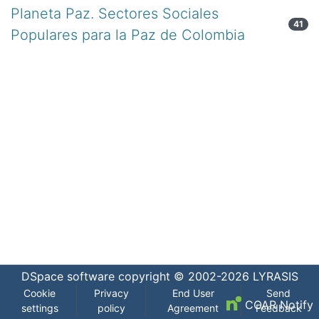
Planeta Paz. Sectores Sociales
41
Populares para la Paz de Colombia
DSpace software
copyright © 2002-2026
LYRASIS
Cookie
Privacy
End User
Send
COAR Notify
settings
policy
Agreement
Feedback