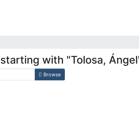
starting with "Tolosa, Ángel
Browse