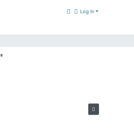
Log In
"