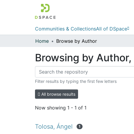
Communities & Collections
All of DSpace
Home
Browse by Author
Browsing by Author, 
Filter results by typing the first few letters
All browse results
Now showing
1 - 1 of 1
Tolosa, Ángel
1