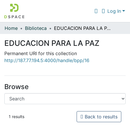
Log In
Home
Biblioteca
EDUCACION PARA LA PAZ
Communities & Collections
EDUCACION PARA LA PAZ
All of DSpace
Permanent URI for this collection
Statistics
http://187.77.194.5:4000/handle/bpp/16
Browse
Back to results
1 results