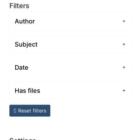
Filters
Author
Subject
Date
Has files
Reset filters