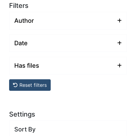
Filters
Author
Date
Has files
Reset filters
Settings
Sort By