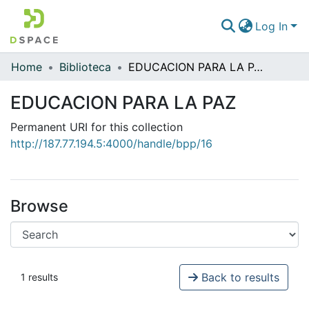
Log In
Home
Biblioteca
EDUCACION PARA LA PAZ
Communities & Collections
EDUCACION PARA LA PAZ
All of DSpace
Permanent URI for this collection
Statistics
http://187.77.194.5:4000/handle/bpp/16
Browse
Back to results
1 results