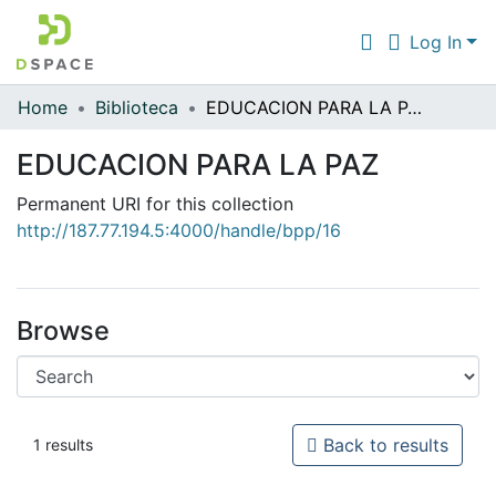
Log In
Home
Biblioteca
EDUCACION PARA LA PAZ
Communities & Collections
EDUCACION PARA LA PAZ
All of DSpace
Permanent URI for this collection
Statistics
http://187.77.194.5:4000/handle/bpp/16
Browse
Back to results
1 results