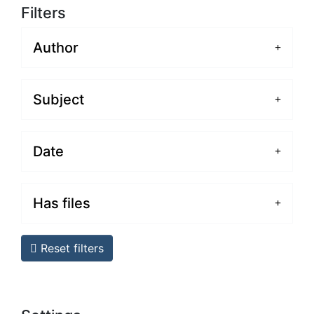
Filters
Author
Subject
Date
Has files
Reset filters