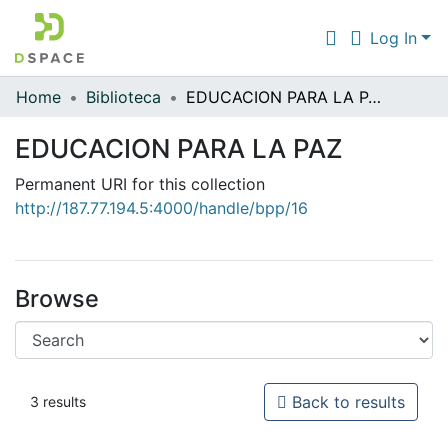
Log In
Home
Biblioteca
EDUCACION PARA LA PAZ
Communities & Collections
EDUCACION PARA LA PAZ
All of DSpace
Permanent URI for this collection
Statistics
http://187.77.194.5:4000/handle/bpp/16
Browse
Back to results
3 results