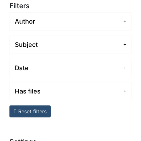
Filters
Author
Subject
Date
Has files
Reset filters