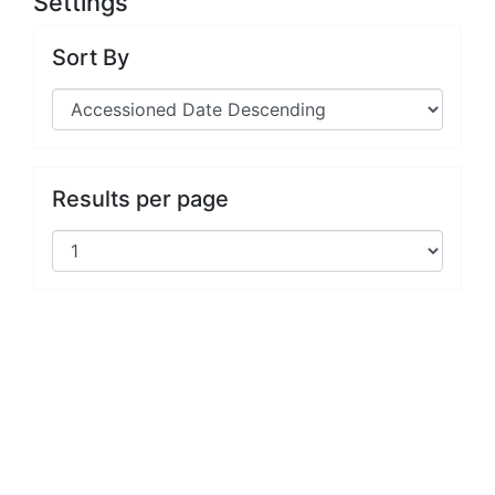
Settings
Sort By
Results per page