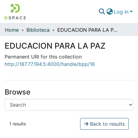
Log In
Home
Biblioteca
EDUCACION PARA LA PAZ
Communities & Collections
EDUCACION PARA LA PAZ
All of DSpace
Permanent URI for this collection
Statistics
http://187.77.194.5:4000/handle/bpp/16
Browse
Back to results
1 results