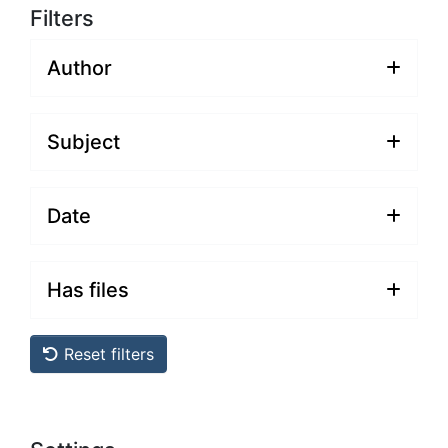
Filters
Author
Subject
Date
Has files
Reset filters