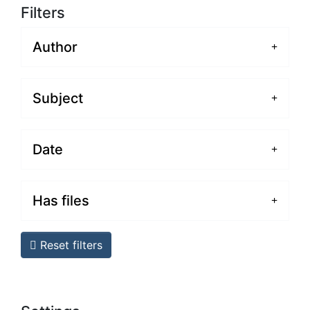
Filters
Author
Subject
Date
Has files
Reset filters