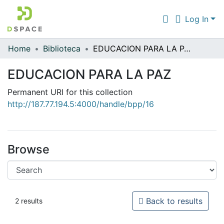
Log In
Home
Biblioteca
EDUCACION PARA LA PAZ
Communities & Collections
EDUCACION PARA LA PAZ
All of DSpace
Permanent URI for this collection
Statistics
http://187.77.194.5:4000/handle/bpp/16
Browse
Back to results
2 results