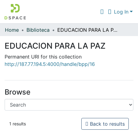
Log In
Home
Biblioteca
EDUCACION PARA LA PAZ
Communities & Collections
EDUCACION PARA LA PAZ
All of DSpace
Permanent URI for this collection
Statistics
http://187.77.194.5:4000/handle/bpp/16
Browse
Back to results
1 results