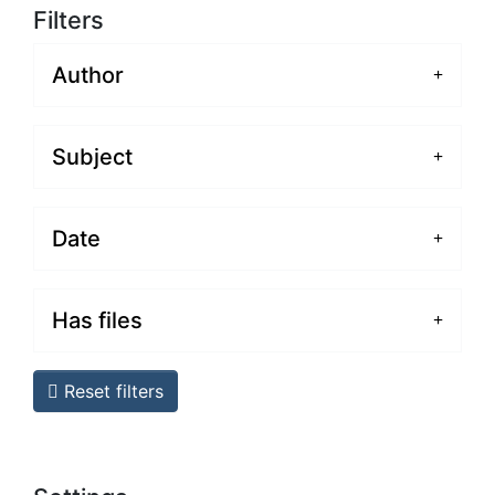
Filters
Author
Subject
Date
Has files
Reset filters