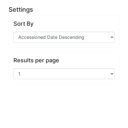
Settings
Sort By
Results per page