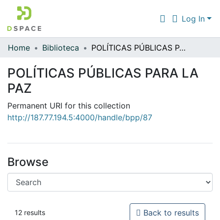
Log In
Home
Biblioteca
POLÍTICAS PÚBLICAS PARA LA PAZ
Communities & Collections
POLÍTICAS PÚBLICAS PARA LA
All of DSpace
PAZ
Statistics
Permanent URI for this collection
http://187.77.194.5:4000/handle/bpp/87
Browse
Back to results
12 results