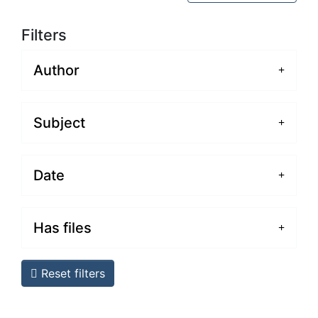
Filters
Author
Subject
Date
Has files
Reset filters