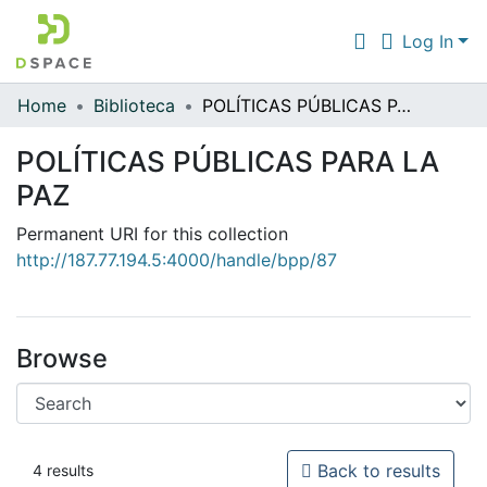
Log In
Home
Biblioteca
POLÍTICAS PÚBLICAS PARA LA PAZ
Communities & Collections
POLÍTICAS PÚBLICAS PARA LA
All of DSpace
PAZ
Statistics
Permanent URI for this collection
http://187.77.194.5:4000/handle/bpp/87
Browse
Back to results
4 results