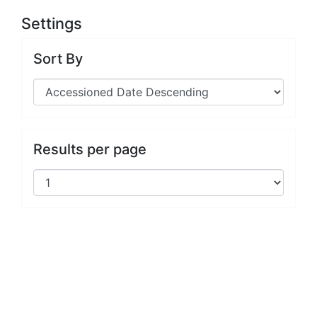
Settings
Sort By
Results per page