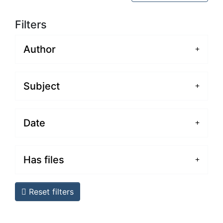
Filters
Author
Subject
Date
Has files
Reset filters