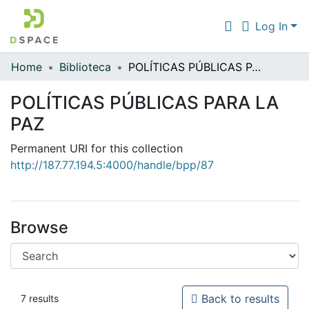
Log In
Home
Biblioteca
POLÍTICAS PÚBLICAS PARA LA PAZ
Communities & Collections
POLÍTICAS PÚBLICAS PARA LA
All of DSpace
PAZ
Statistics
Permanent URI for this collection
http://187.77.194.5:4000/handle/bpp/87
Browse
Back to results
7 results