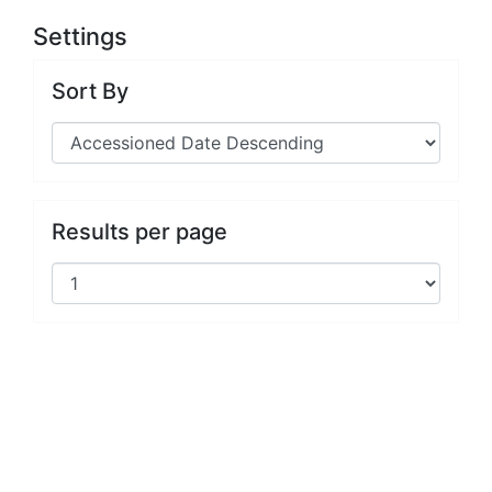
Settings
Sort By
Results per page