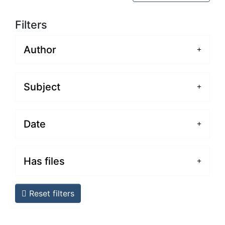
Filters
Author
Subject
Date
Has files
Reset filters