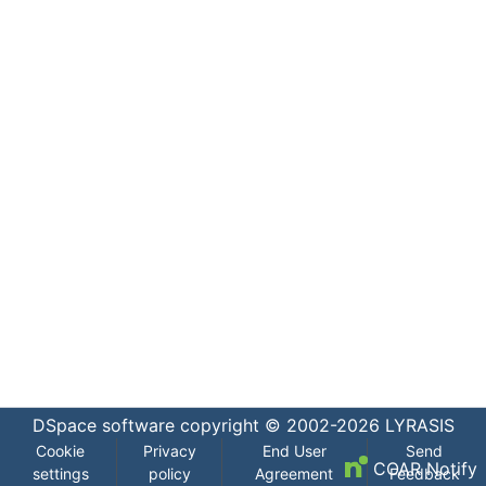
DSpace software
copyright © 2002-2026
LYRASIS
Cookie
Privacy
End User
Send
COAR Notify
settings
policy
Agreement
Feedback