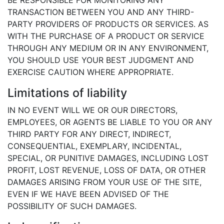
TRANSACTION BETWEEN YOU AND ANY THIRD-
PARTY PROVIDERS OF PRODUCTS OR SERVICES. AS
WITH THE PURCHASE OF A PRODUCT OR SERVICE
THROUGH ANY MEDIUM OR IN ANY ENVIRONMENT,
YOU SHOULD USE YOUR BEST JUDGMENT AND
EXERCISE CAUTION WHERE APPROPRIATE.
Limitations of liability
IN NO EVENT WILL WE OR OUR DIRECTORS,
EMPLOYEES, OR AGENTS BE LIABLE TO YOU OR ANY
THIRD PARTY FOR ANY DIRECT, INDIRECT,
CONSEQUENTIAL, EXEMPLARY, INCIDENTAL,
SPECIAL, OR PUNITIVE DAMAGES, INCLUDING LOST
PROFIT, LOST REVENUE, LOSS OF DATA, OR OTHER
DAMAGES ARISING FROM YOUR USE OF THE SITE,
EVEN IF WE HAVE BEEN ADVISED OF THE
POSSIBILITY OF SUCH DAMAGES.