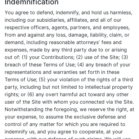
Indemnification
You agree to defend, indemnify, and hold us harmless,
including our subsidiaries, affiliates, and all of our
respective officers, agents, partners, and employees,
from and against any loss, damage, liability, claim, or
demand, including reasonable attorneys' fees and
expenses, made by any third party due to or arising
out of: (1) your Contributions; (2) use of the Site; (3)
breach of these Terms of Use; (4) any breach of your
representations and warranties set forth in these
Terms of Use; (5) your violation of the rights of a third
party, including but not limited to intellectual property
rights; or (6) any overt harmful act toward any other
user of the Site with whom you connected via the Site.
Notwithstanding the foregoing, we reserve the right, at
your expense, to assume the exclusive defense and
control of any matter for which you are required to
indemnify us, and you agree to cooperate, at your
expense, with our defense of such claims. We will use