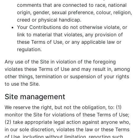
comments that are connected to race, national
origin, gender, sexual preference, colour, religion,
creed or physical handicap.
Your Contributions do not otherwise violate, or
link to material that violates, any provision of
these Terms of Use, or any applicable law or
regulation.
Any use of the Site in violation of the foregoing
violates these Terms of Use and may result in, among
other things, termination or suspension of your rights
to use the Site.
Site management
We reserve the right, but not the obligation, to: (1)
monitor the Site for violations of these Terms of Use;
(2) take appropriate legal action against anyone who,
in our sole discretion, violates the law or these Terms
of Use, including without limitation, reporting such