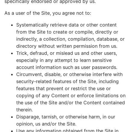
specifically endorsed or approved by us.
As a user of the Site, you agree not to:
Systematically retrieve data or other content
from the Site to create or compile, directly or
indirectly, a collection, compilation, database, or
directory without written permission from us.
Trick, defraud, or mislead us and other users,
especially in any attempt to learn sensitive
account information such as user passwords.
Circumvent, disable, or otherwise interfere with
security-related features of the Site, including
features that prevent or restrict the use or
copying of any Content or enforce limitations on
the use of the Site and/or the Content contained
therein.
Disparage, tarnish, or otherwise harm, in our
opinion, us and/or the Site.
Use any information obtained from the Site in