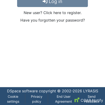
Log in
New user? Click here to register.
Have you forgotten your password?
DSpace software
copyright © 2002-2026
LYRASIS
Cookie
Privacy
End User
Send
COAR Notify
settings
policy
Agreement
Feedback