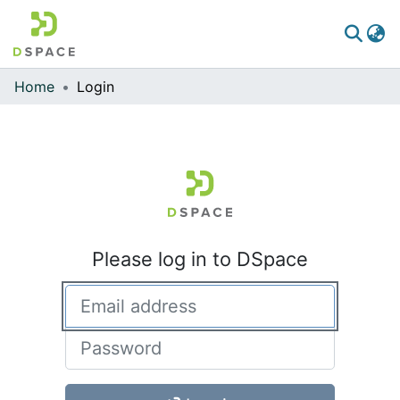
Home
Login
Communities & Collections
All of DSpace
Please log in to DSpace