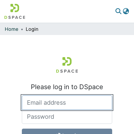
Home
Login
Communities & Collections
All of DSpace
Please log in to DSpace