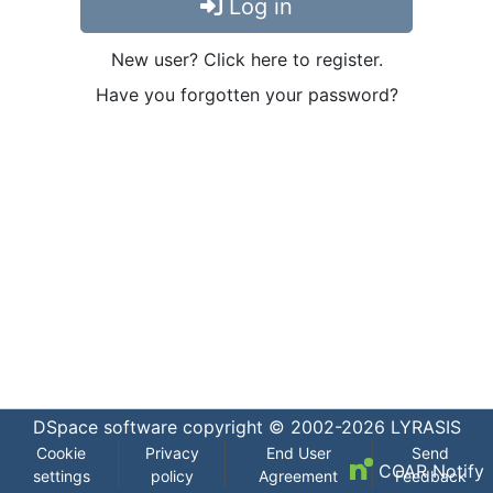
Log in
New user? Click here to register.
Have you forgotten your password?
DSpace software
copyright © 2002-2026
LYRASIS
Cookie
Privacy
End User
Send
COAR Notify
settings
policy
Agreement
Feedback