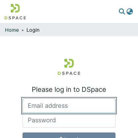
Home
Login
Communities & Collections
All of DSpace
Please log in to DSpace