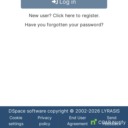
Log in
New user? Click here to register.
Have you forgotten your password?
DSpace software
copyright © 2002-2026
LYRASIS
Cookie
Privacy
End User
Send
COAR Notify
settings
policy
Agreement
Feedback