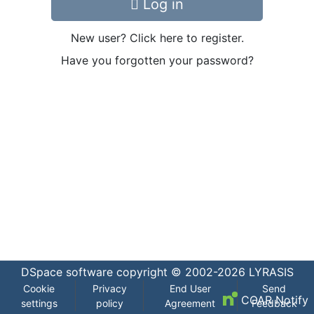
Log in
New user? Click here to register.
Have you forgotten your password?
DSpace software
copyright © 2002-2026
LYRASIS
Cookie
Privacy
End User
Send
COAR Notify
settings
policy
Agreement
Feedback