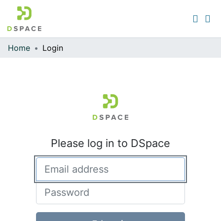
Home
Login
Communities & Collections
All of DSpace
Please log in to DSpace