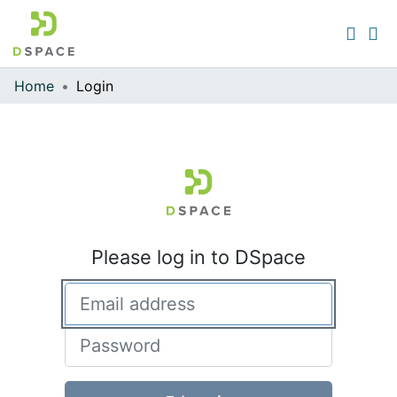
Home
Login
Communities & Collections
All of DSpace
Please log in to DSpace