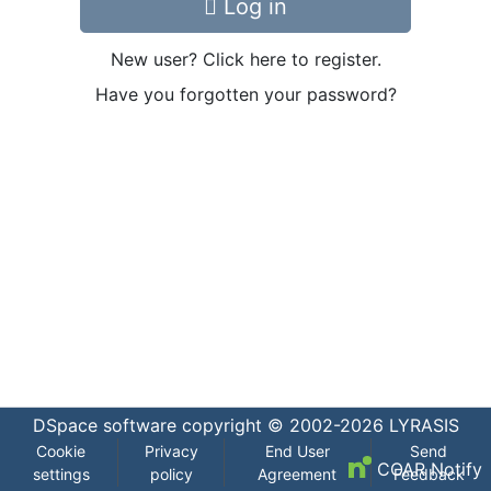
Log in
New user? Click here to register.
Have you forgotten your password?
DSpace software
copyright © 2002-2026
LYRASIS
Cookie
Privacy
End User
Send
COAR Notify
settings
policy
Agreement
Feedback