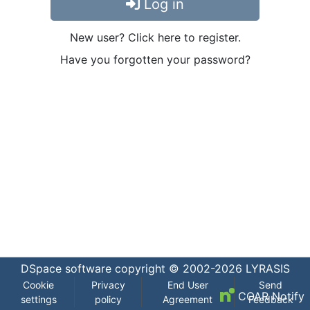
Log in
New user? Click here to register.
Have you forgotten your password?
DSpace software
copyright © 2002-2026
LYRASIS
Cookie
Privacy
End User
Send
COAR Notify
settings
policy
Agreement
Feedback