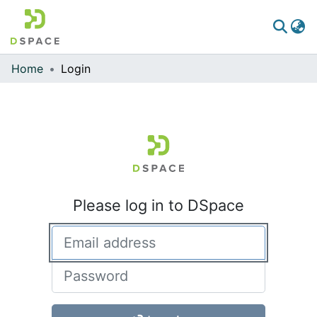
Home
Login
Communities & Collections
All of DSpace
Please log in to DSpace