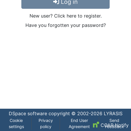
Log in
New user? Click here to register.
Have you forgotten your password?
DSpace software
copyright © 2002-2026
LYRASIS
Cookie
Privacy
End User
Send
COAR Notify
settings
policy
Agreement
Feedback