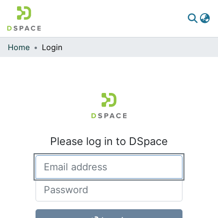
Home
Login
Communities & Collections
All of DSpace
Please log in to DSpace