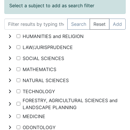
Select a subject to add as search filter
Search
Reset
Add
HUMANITIES and RELIGION
LAW/JURISPRUDENCE
SOCIAL SCIENCES
MATHEMATICS
NATURAL SCIENCES
TECHNOLOGY
FORESTRY, AGRICULTURAL SCIENCES and
LANDSCAPE PLANNING
MEDICINE
ODONTOLOGY