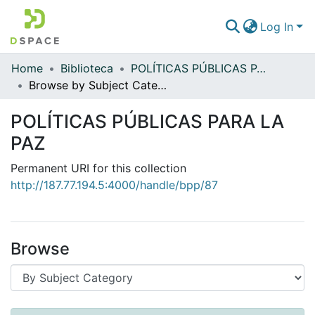
Log In
Home
Biblioteca
POLÍTICAS PÚBLICAS PARA LA PAZ
Communities & Collections
Browse by Subject Category
All of DSpace
POLÍTICAS PÚBLICAS PARA LA
PAZ
Permanent URI for this collection
http://187.77.194.5:4000/handle/bpp/87
Browse