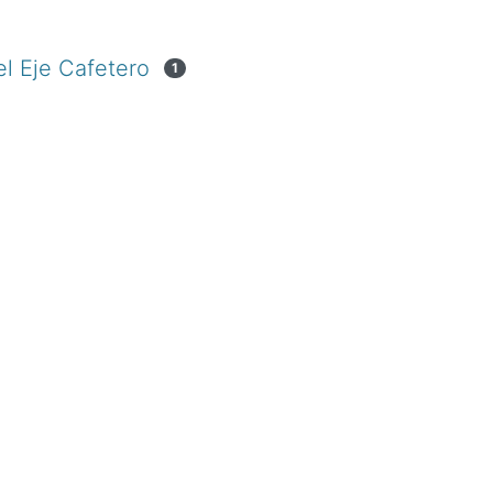
el Eje Cafetero
1