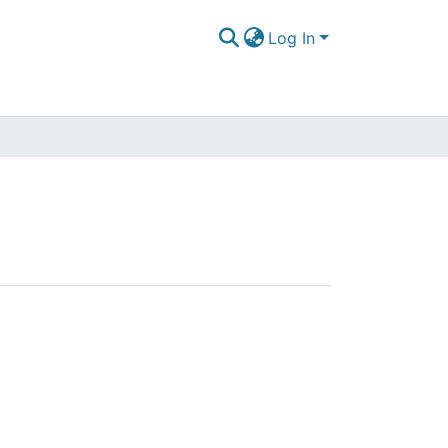
Log In