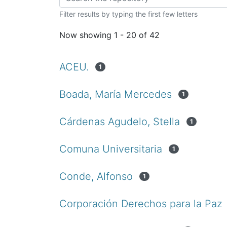
Filter results by typing the first few letters
Now showing
1 - 20 of 42
ACEU.
1
Boada, María Mercedes
1
Cárdenas Agudelo, Stella
1
Comuna Universitaria
1
Conde, Alfonso
1
Corporación Derechos para la Paz