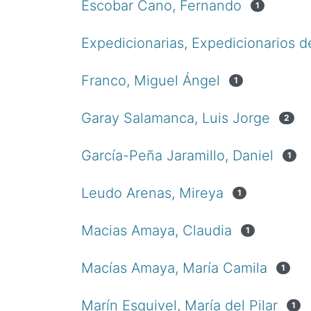
Escobar Cano, Fernando
1
Expedicionarias, Expedicionarios d
Franco, Miguel Ángel
1
Garay Salamanca, Luis Jorge
2
García-Peña Jaramillo, Daniel
1
Leudo Arenas, Mireya
1
Macias Amaya, Claudia
1
Macías Amaya, María Camila
1
Marín Esquivel, María del Pilar
1