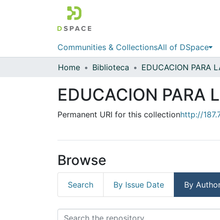
Communities & Collections
All of DSpace
Home
Biblioteca
EDUCACION PARA L
Permanent URI for this collection
http://187
Browse
Search
By Issue Date
By Autho