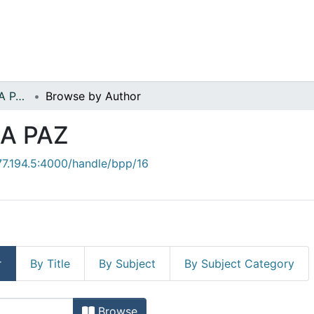
EDUCACION PARA LA PAZ
Browse by Author
A PAZ
.77.194.5:4000/handle/bpp/16
r
By Title
By Subject
By Subject Category
Browse