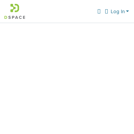
Log In
Communities & Collections
All of DSpace