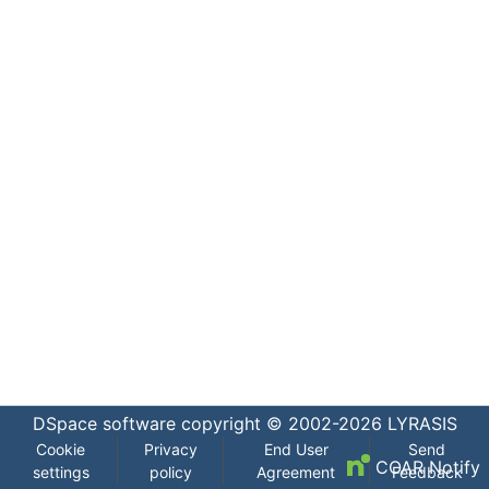
DSpace software
copyright © 2002-2026
LYRASIS
Cookie
Privacy
End User
Send
COAR Notify
settings
policy
Agreement
Feedback